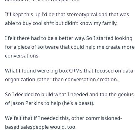
If I kept this up I’d be that stereotypical dad that was
able to buy cool sh*t but didn’t know my family.
I felt there had to be a better way. So I started looking
for a piece of software that could help me create more
conversations.
What I found were big box CRMs that focused on data
organization rather than conversation creation.
So I decided to build what I needed and tap the genius
of Jason Perkins to help (he’s a beast).
We felt that if I needed this, other commissioned-
based salespeople would, too.