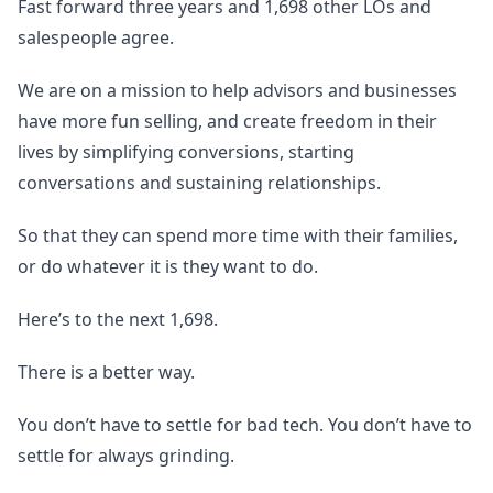
Fast forward three years and 1,698 other LOs and
salespeople agree.
We are on a mission to help advisors and businesses
have more fun selling, and create freedom in their
lives by simplifying conversions, starting
conversations and sustaining relationships.
So that they can spend more time with their families,
or do whatever it is they want to do.
Here’s to the next 1,698.
There is a better way.
You don’t have to settle for bad tech. You don’t have to
settle for always grinding.