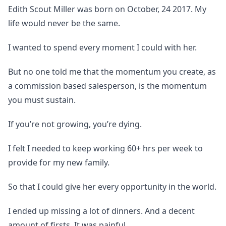
Edith Scout Miller was born on October, 24 2017. My
life would never be the same.
I wanted to spend every moment I could with her.
But no one told me that the momentum you create, as
a commission based salesperson, is the momentum
you must sustain.
If you’re not growing, you’re dying.
I felt I needed to keep working 60+ hrs per week to
provide for my new family.
So that I could give her every opportunity in the world.
I ended up missing a lot of dinners. And a decent
amount of firsts. It was painful.