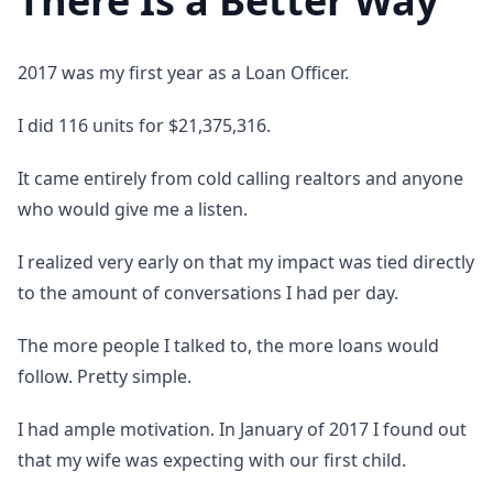
There Is a Better Way
2017 was my first year as a Loan Officer.
I did 116 units for $21,375,316.
It came entirely from cold calling realtors and anyone
who would give me a listen.
I realized very early on that my impact was tied directly
to the amount of conversations I had per day.
The more people I talked to, the more loans would
follow. Pretty simple.
I had ample motivation. In January of 2017 I found out
that my wife was expecting with our first child.