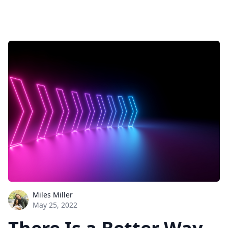
Miles Miller
May 25, 2022